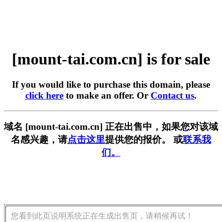
[mount-tai.com.cn] is for sale
If you would like to purchase this domain, please
click here
to make an offer. Or
Contact us
.
域名 [mount-tai.com.cn] 正在出售中，如果您对该域
名感兴趣，请
点击这里
提供您的报价。 或
联系我
们。
您看到此页说明系统正在生成出售页，请稍候再试！