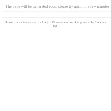
The page will be generated soon, please try again in a few minutes!
Domain transaction secured by 4.cn | CDN acceleration services powered by
Cashback
INC